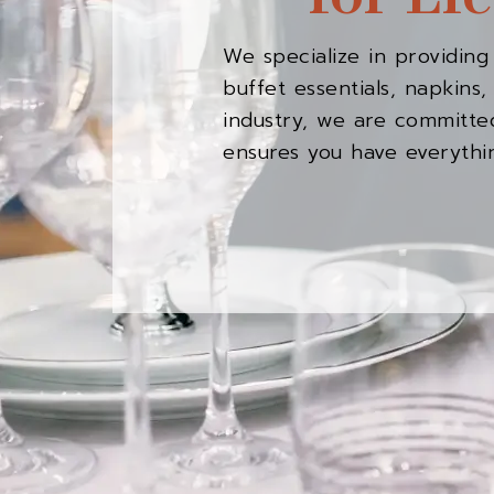
We specialize in providing
buffet essentials, napkin
industry, we are committed
ensures you have everythi