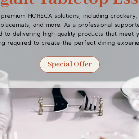
 premium HORECA solutions, including crockery, 
s, placemats, and more. As a professional suppo
 to delivering high-quality products that meet 
ng required to create the perfect dining experi
Special Offer