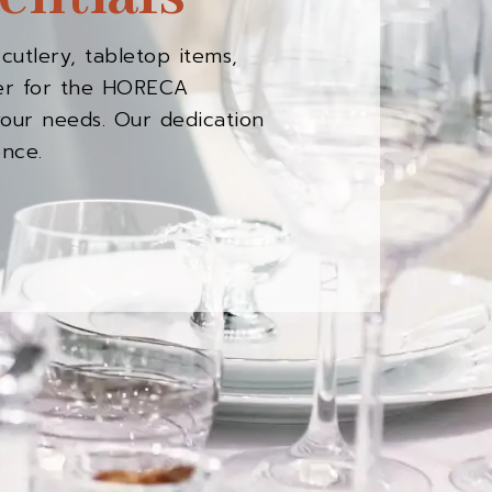
cutlery, tabletop items,
rter for the HORECA
your needs. Our dedication
ence.