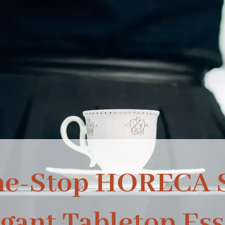
ne-Stop HORECA S
egant Tabletop Ess