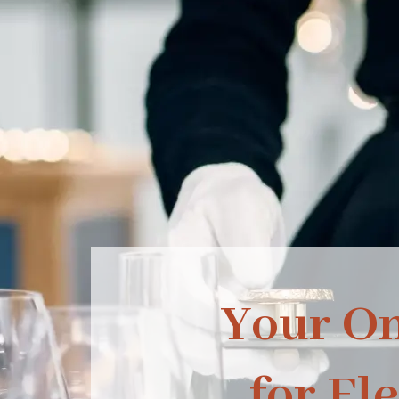
Your O
for El