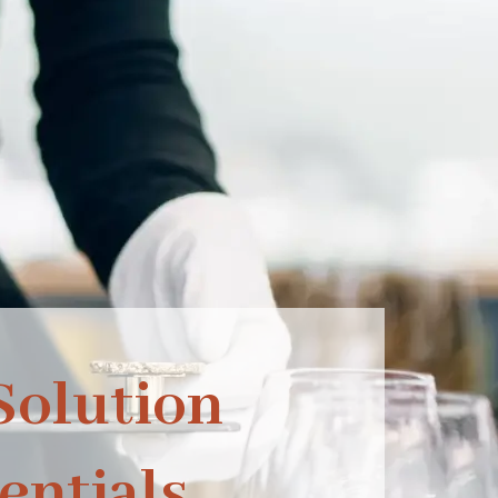
olution
entials