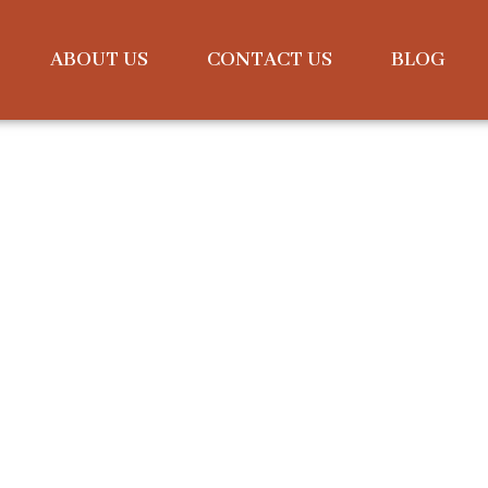
ABOUT US
CONTACT US
BLOG